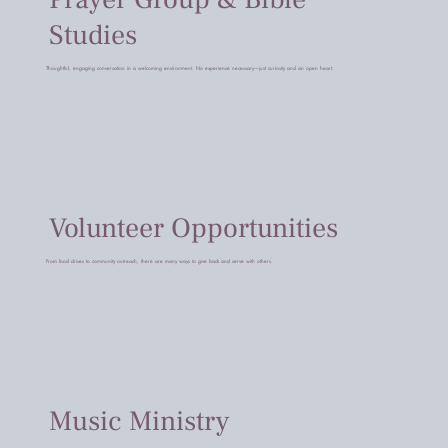
Studies
Thoughtful, engaging conversation in a welcoming environment. No experience necessary—just curiosity and an open heart.
Volunteer Opportunities
From food drives to community outreach, there are many ways to give back and serve with others.
Music Ministry