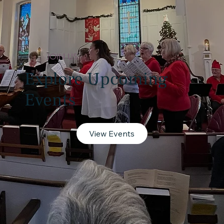
JOIN US
Explore Upcoming
Events
View Events