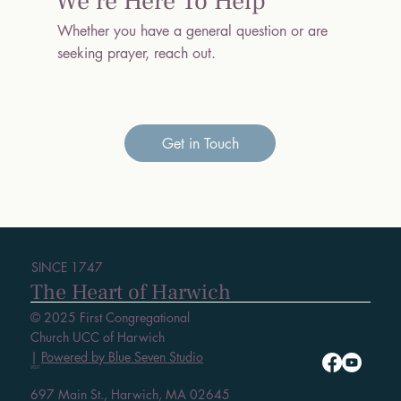
We’re Here To Help
Whether you have a general question or are
seeking prayer, reach out.
Get in Touch
SINCE 1747
The Heart of Harwich
© 2025 First Congregational
Church UCC of Harwich
|
Powered by Blue Seven Studio
VISIT
697 Main St., Harwich, MA 02645