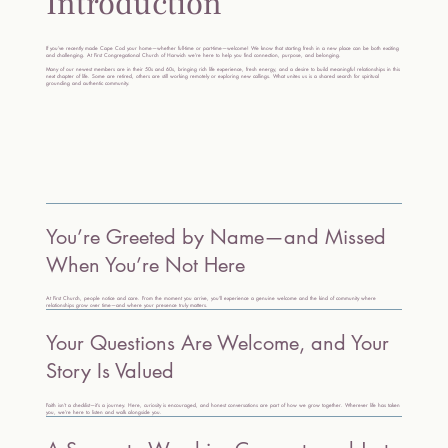
Introduction
If you’ve recently made Cape Cod your home—whether full-time or part-time—welcome! We know that starting fresh in a new place can be both exciting
and challenging. At First Congregational Church of Harwich we’re here to help you find connection, purpose, and belonging.
Many of our newest members are in their 50s and 60s, bringing rich life experience, fresh energy, and a desire to build meaningful relationships in this
next chapter of life. Some are retired, others are still working remotely or exploring new callings. What unites us is a shared search for spiritual
grounding and authentic community.
You’re Greeted by Name—and Missed
When You’re Not Here
At First Church, people notice and care. From the moment you arrive, you’ll experience a genuine welcome and the kind of community where
relationships grow over time—and where your presence truly matters.
Your Questions Are Welcome, and Your
Story Is Valued
Faith isn’t a checklist—it’s a journey. Here, curiosity is encouraged, and honest conversations are part of how we grow together. Wherever life has taken
you, we’re here to listen and walk alongside you.