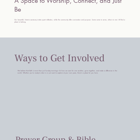
A Space to Worship, Connect, and Just
Be
Our beautiful, historic sanctuary invites quiet reflection, while the community offers connection and purpose. Some come to serve, others to rest. All find a
place to belong.
Ways to Get Involved
We believe that faith is more than just Sunday mornings—it’s how we care for one another, grow together, and make a difference in the
world. Whether you’re ready to dive in or just want to explore at your own pace, there’s a place for you here.
Prayer Group & Bible