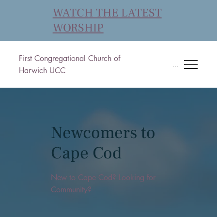
WATCH THE LATEST
WORSHIP
First Congregational Church of
Menu
Harwich UCC
Newcomers to
Cape Cod
New to Cape Cod? Looking for
Community?