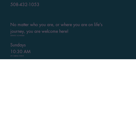
508-432-1053
No matter who you are, or where you are on life's
journey, you are welcome here!
SERVICE SCHEDULE
Sundays
10:30 AM
UPCOMING EVENT
Weekly Chair & Mat Yoga
Thursdays - Learn More
HELPFUL LINKS
Visit
Calendar of Events
Thrift Shop
Give
Contact Us
Watch Services