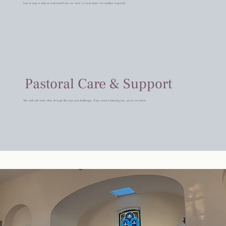
Love to sing or play an instrument? Join our choir or music team—no audition required!
Pastoral Care & Support
We walk with each other through life’s joys and challenges. If you need a listening ear, you’re not alone.