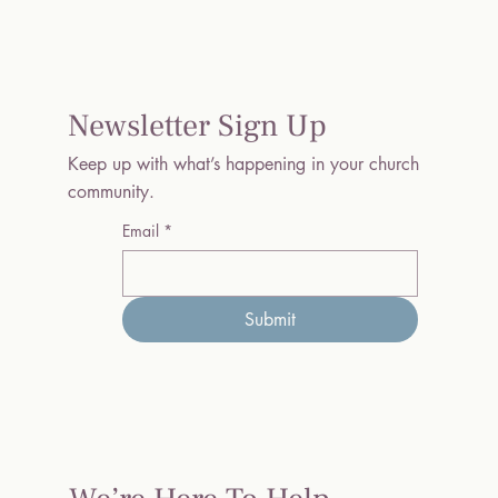
Newsletter Sign Up
Keep up with what’s happening in your church
community.
Email
*
Submit