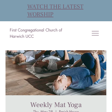
WATCH THE LATEST
WORSHIP
First Congregational Church of
Harwich UCC
Weekly Mat Yoga
Thu, May 28
  |  
Parish House