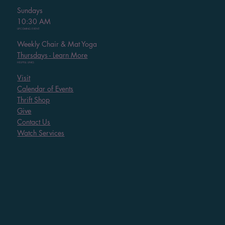
Sundays
10:30 AM
UPCOMING EVENT
Weekly Chair & Mat Yoga
Thursdays - Learn More
HELPFUL LINKS
Visit
Calendar of Events
Thrift Shop
Give
Contact Us
Watch Services