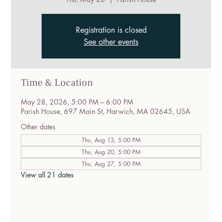
Registration is closed
See other events
Time & Location
May 28, 2026, 5:00 PM – 6:00 PM
Parish House, 697 Main St, Harwich, MA 02645, USA
Other dates
Thu, Aug 13, 5:00 PM
Thu, Aug 20, 5:00 PM
Thu, Aug 27, 5:00 PM
View all 21 dates