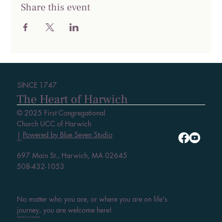
Share this event
SINCE 1747
The Heart of Harwich
© 2025 First Congregational
Church UCC of Harwich
|
Powered by Blue Seven Studio
VISIT
697 Main St., Harwich, MA 02645
508-432-1053
No matter who you are, or where you are on life's
journey, you are welcome here!
SERVICE SCHEDULE