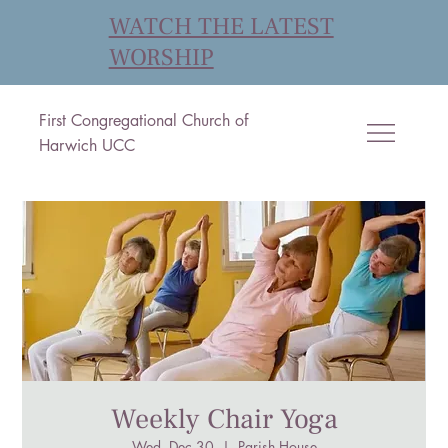
WATCH THE LATEST
WORSHIP
First Congregational Church of
Harwich UCC
Weekly Chair Yoga
Wed, Dec 30
  |  
Parish House