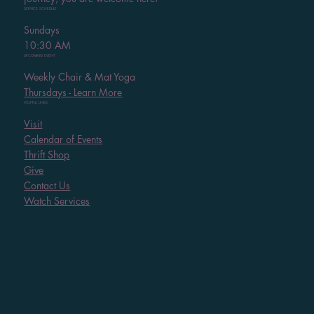
SERVICE SCHEDULE
Sundays
10:30 AM
UPCOMING EVENT
Weekly Chair & Mat Yoga
Thursdays - Learn More
HELPFUL LINKS
Visit
Calendar of Events
Thrift Shop
Give
Contact Us
Watch Services