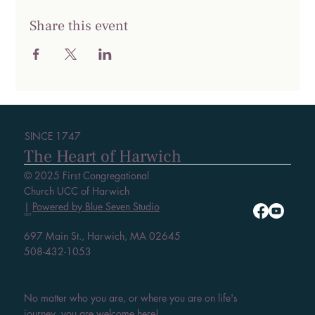
Share this event
SINCE 1747
The Heart of Harwich
© 2025 First Congregational
Church UCC of Harwich
|
Powered by Blue Seven Studio
VISIT
697 Main St., Harwich, MA 02645
508-432-1053
No matter who you are, or where you are on life's
journey, you are welcome here!