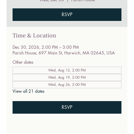
RSVP
Time & Location
Dec 30, 2026, 2:00 PM – 3:00 PM
Parish House, 697 Main St, Harwich, MA 02645, USA
Other dates
Wed, Aug 12, 2:00 PM
Wed, Aug 19, 2:00 PM
Wed, Aug 26, 2:00 PM
View all 21 dates
RSVP