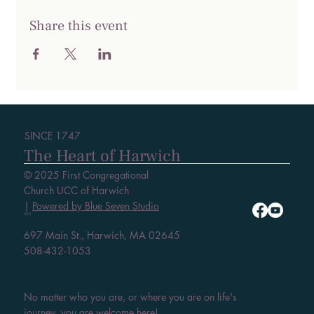
Share this event
SINCE 1747
The Heart of Harwich
© 2025 First Congregational
Church UCC of Harwich
|
Powered by Blue Seven Studio
VISIT
697 Main St., Harwich, MA 02645
508-432-1053
No matter who you are, or where you are on life's
journey, you are welcome here!