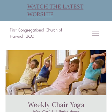
WATCH THE LATEST
WORSHIP
First Congregational Church of
Harwich UCC
Weekly Chair Yoga
Wed, Oct 14
  |  
Parish House