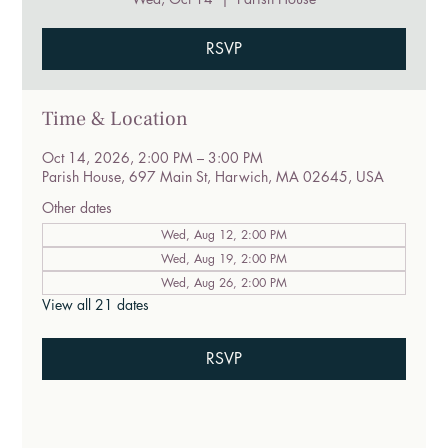
RSVP
Time & Location
Oct 14, 2026, 2:00 PM – 3:00 PM
Parish House, 697 Main St, Harwich, MA 02645, USA
Other dates
Wed, Aug 12, 2:00 PM
Wed, Aug 19, 2:00 PM
Wed, Aug 26, 2:00 PM
View all 21 dates
RSVP