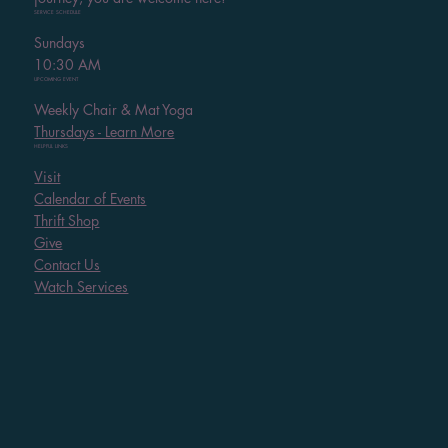
SERVICE SCHEDULE
Sundays
10:30 AM
UPCOMING EVENT
Weekly Chair & Mat Yoga
Thursdays - Learn More
HELPFUL LINKS
Visit
Calendar of Events
Thrift Shop
Give
Contact Us
Watch Services