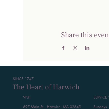
Share this even
SINCE 1747
The Heart of Harwich
VISIT
SERVICE
697 Main St., Harwich, MA 02645
Sundays