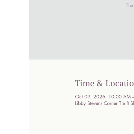
The
Time & Locati
Oct 09, 2026, 10:00 AM 
Libby Stevens Corner Thrif