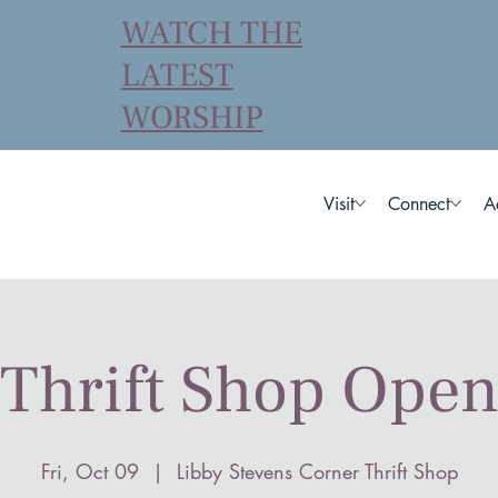
WATCH THE
LATEST
WORSHIP
Visit
Connect
A
Thrift Shop Ope
Fri, Oct 09
  |  
Libby Stevens Corner Thrift Shop