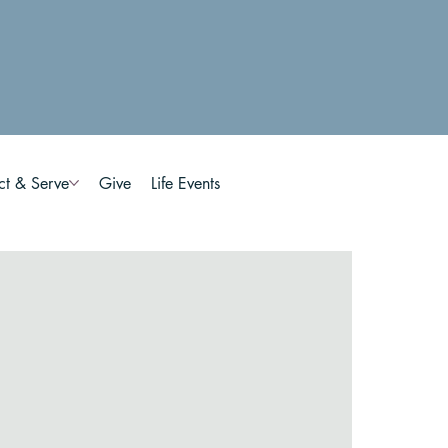
ct & Serve
Give
Life Events
n