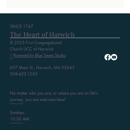
SINCE 1747
The Heart of Harwich
© 2025 First Congregational
Church UCC of Harwich
|
Powered by Blue Seven Studio
VISIT
697 Main St., Harwich, MA 02645
508-432-1053
No matter who you are, or where you are on life's
journey, you are welcome here!
SERVICE SCHEDULE
Sundays
10:30 AM
UPCOMING EVENT