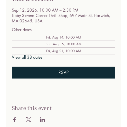
Sep 12, 2026, 10:00 AM – 2:30 PM
Libby Stevens Corner Thrift Shop, 697 Main St, Harwich,
MA 02645, USA
Other dates
Fri, Aug 14, 10:00 AM
Sat, Aug 15, 10:00 AM
Fri, Aug 21, 10:00 AM
View all 38 dates
RSVP
Share this event