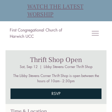
WATCH THE LATEST
WORSHIP
First Congregational Church of
Harwich UCC
Thrift Shop Open
Sat, Sep 12
  |  
Libby Stevens Corner Thrift Shop
The Libby Stevens Corner Thrift Shop is open between the
hours of 10am - 2:30pm
RSVP
Time & Location