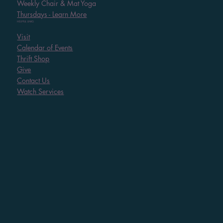
Weekly Chair & Mat Yoga
Thursdays - Learn More
HELPFUL LINKS
Visit
Calendar of Events
Thrift Shop
Give
Contact Us
Watch Services