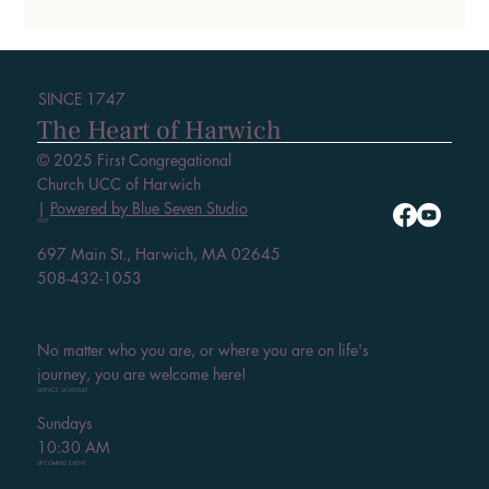
SINCE 1747
The Heart of Harwich
© 2025 First Congregational
Church UCC of Harwich
|
Powered by Blue Seven Studio
VISIT
697 Main St., Harwich, MA 02645
508-432-1053
No matter who you are, or where you are on life's
journey, you are welcome here!
SERVICE SCHEDULE
Sundays
10:30 AM
UPCOMING EVENT