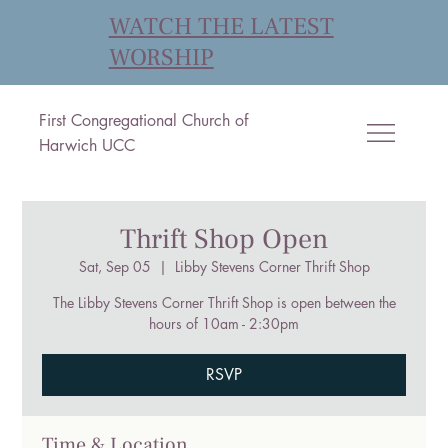
WATCH THE LATEST
WORSHIP
First Congregational Church of
Harwich UCC
Thrift Shop Open
Sat, Sep 05
  |  
Libby Stevens Corner Thrift Shop
The Libby Stevens Corner Thrift Shop is open between the
hours of 10am - 2:30pm
RSVP
Time & Location