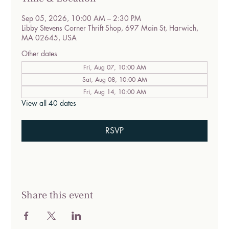
Sep 05, 2026, 10:00 AM – 2:30 PM
Libby Stevens Corner Thrift Shop, 697 Main St, Harwich,
MA 02645, USA
Other dates
Fri, Aug 07, 10:00 AM
Sat, Aug 08, 10:00 AM
Fri, Aug 14, 10:00 AM
View all 40 dates
RSVP
Share this event