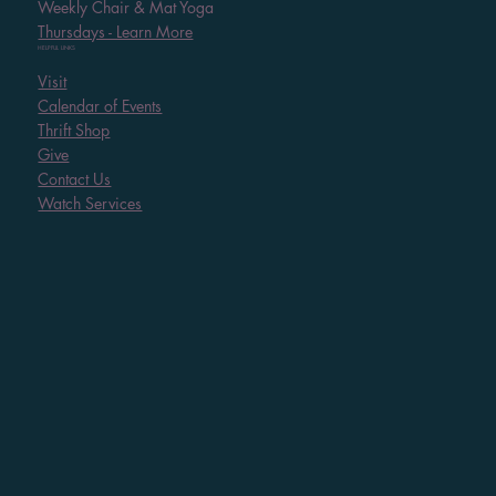
Weekly Chair & Mat Yoga
Thursdays - Learn More
HELPFUL LINKS
Visit
Calendar of Events
Thrift Shop
Give
Contact Us
Watch Services