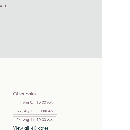
am -
Other dates
Fri, Aug 07, 10:00 AM
Sat, Aug 08, 10:00 AM
Fri, Aug 14, 10:00 AM
View all 40 dates