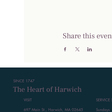
Share this even
SINCE 1747
The Heart of Harwich
VISIT
SERVICE
697 Main St., Harwich, MA 02645
Sundays