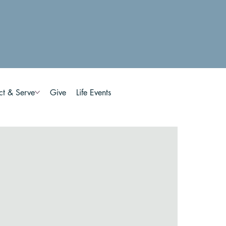
ct & Serve
Give
Life Events
n