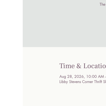
The
Time & Locati
Aug 28, 2026, 10:00 AM 
Libby Stevens Corner Thrif