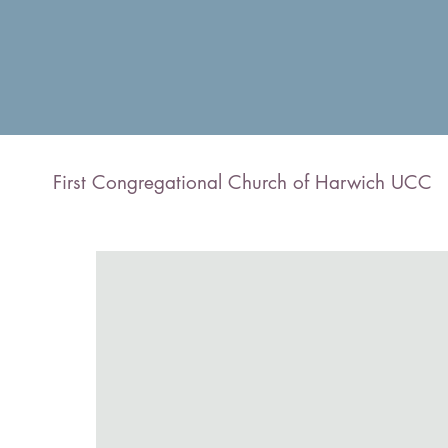
First Congregational Church of Harwich UCC