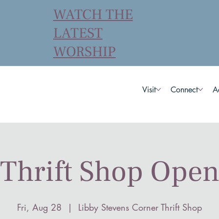
WATCH THE
LATEST
WORSHIP
Visit
Connect
A
Thrift Shop Ope
Fri, Aug 28
  |  
Libby Stevens Corner Thrift Shop