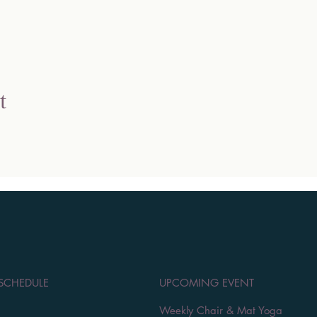
t
 SCHEDULE
UPCOMING EVENT
Weekly Chair & Mat Yoga