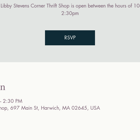
 Libby Stevens Corner Thrift Shop is open between the hours of 10
2:30pm
RSVP
on
– 2:30 PM
t Shop, 697 Main St, Harwich, MA 02645, USA