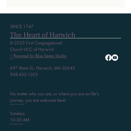
SINCE 1747
The Heart of Harwich
© 2025 First Congregational
Church UCC of Harwich
|
Powered by Blue Seven Studio
VISIT
697 Main St., Harwich, MA 02645
508-432-1053
No matter who you are, or where you are on life's
journey, you are welcome here!
SERVICE SCHEDULE
Sundays
10:30 AM
UPCOMING EVENT