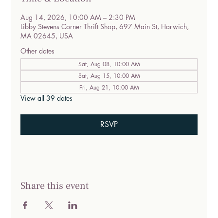
Aug 14, 2026, 10:00 AM – 2:30 PM
Libby Stevens Corner Thrift Shop, 697 Main St, Harwich,
MA 02645, USA
Other dates
Sat, Aug 08, 10:00 AM
Sat, Aug 15, 10:00 AM
Fri, Aug 21, 10:00 AM
View all 39 dates
RSVP
Share this event