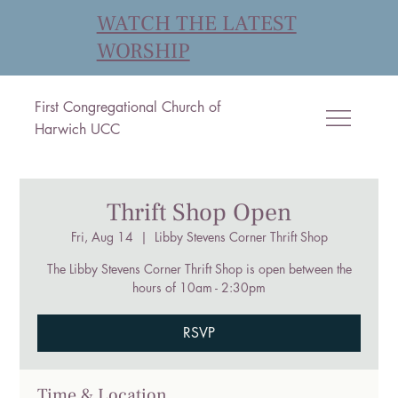
WATCH THE LATEST
WORSHIP
First Congregational Church of
Harwich UCC
Thrift Shop Open
Fri, Aug 14
  |  
Libby Stevens Corner Thrift Shop
The Libby Stevens Corner Thrift Shop is open between the
hours of 10am - 2:30pm
RSVP
Time & Location