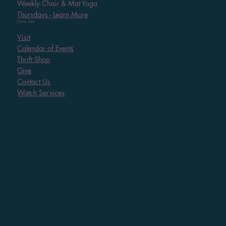
Weekly Chair & Mat Yoga
Thursdays - Learn More
HELPFUL LINKS
Visit
Calendar of Events
Thrift Shop
Give
Contact Us
Watch Services