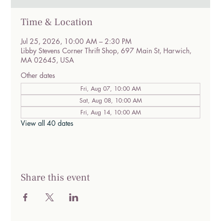
Time & Location
Jul 25, 2026, 10:00 AM – 2:30 PM
Libby Stevens Corner Thrift Shop, 697 Main St, Harwich,
MA 02645, USA
Other dates
Fri, Aug 07, 10:00 AM
Sat, Aug 08, 10:00 AM
Fri, Aug 14, 10:00 AM
View all 40 dates
Share this event