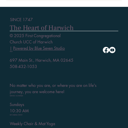
SINCE 1747
The Heart of Harwich
© 2025 First Congregational
Church UCC of Harwich
|
Powered by Blue Seven Studio
VISIT
697 Main St., Harwich, MA 02645
508-432-1053
No matter who you are, or where you are on life's
journey, you are welcome here!
SERVICE SCHEDULE
Sundays
10:30 AM
UPCOMING EVENT
Weekly Chair & Mat Yoga