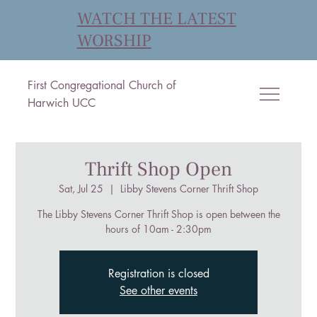
WATCH THE LATEST
WORSHIP
First Congregational Church of
Harwich UCC
Thrift Shop Open
Sat, Jul 25
  |  
Libby Stevens Corner Thrift Shop
The Libby Stevens Corner Thrift Shop is open between the
hours of 10am - 2:30pm
Registration is closed
See other events