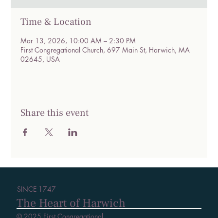
Time & Location
Mar 13, 2026, 10:00 AM – 2:30 PM
First Congregational Church, 697 Main St, Harwich, MA
02645, USA
Share this event
SINCE 1747
The Heart of Harwich
© 2025 First Congregational