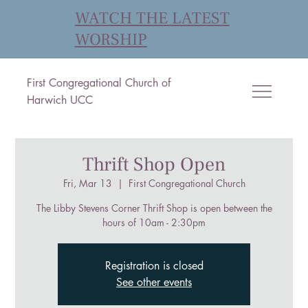
WATCH THE LATEST
WORSHIP
First Congregational Church of
Harwich UCC
Thrift Shop Open
Fri, Mar 13
  |  
First Congregational Church
The Libby Stevens Corner Thrift Shop is open between the
hours of 10am - 2:30pm
Registration is closed
See other events