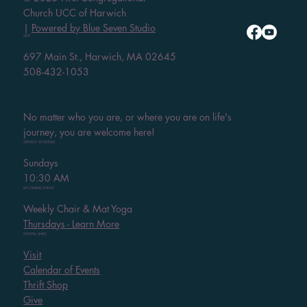
Church UCC of Harwich
|
Powered by Blue Seven Studio
VISIT
697 Main St., Harwich, MA 02645
508-432-1053
No matter who you are, or where you are on life's
journey, you are welcome here!
SERVICE SCHEDULE
Sundays
10:30 AM
UPCOMING EVENT
Weekly Chair & Mat Yoga
Thursdays - Learn More
HELPFUL LINKS
Visit
Calendar of Events
Thrift Shop
Give