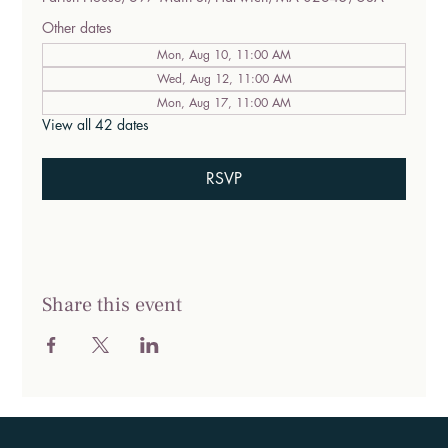
Other dates
Mon, Aug 10, 11:00 AM
Wed, Aug 12, 11:00 AM
Mon, Aug 17, 11:00 AM
View all 42 dates
RSVP
Share this event