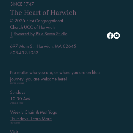
SINCE 1747
The Heart of Harwich
© 2025 First Congregational
Church UCC of Harwich
|
Powered by Blue Seven Studio
VISIT
697 Main St., Harwich, MA 02645
508-432-1053
No matter who you are, or where you are on life's
journey, you are welcome here!
SERVICE SCHEDULE
Sundays
10:30 AM
UPCOMING EVENT
Weekly Chair & Mat Yoga
Thursdays - Learn More
HELPFUL LINKS
Visit