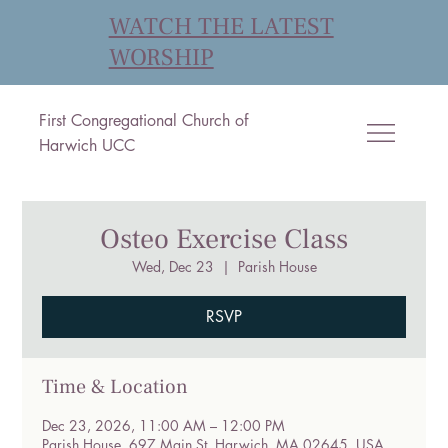
WATCH THE LATEST
WORSHIP
First Congregational Church of
Harwich UCC
Osteo Exercise Class
Wed, Dec 23
  |  
Parish House
RSVP
Time & Location
Dec 23, 2026, 11:00 AM – 12:00 PM
Parish House, 697 Main St, Harwich, MA 02645, USA