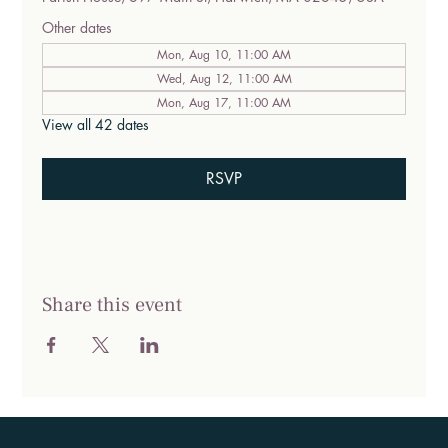
Other dates
Mon, Aug 10, 11:00 AM
Wed, Aug 12, 11:00 AM
Mon, Aug 17, 11:00 AM
View all 42 dates
RSVP
Share this event