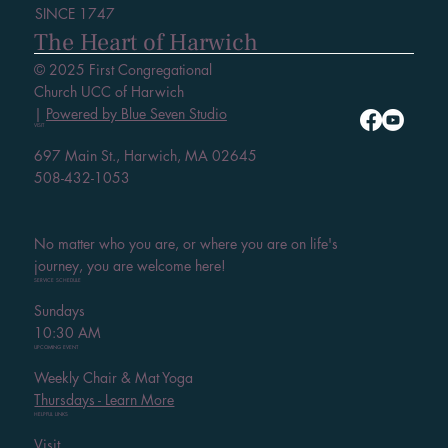
SINCE 1747
The Heart of Harwich
© 2025 First Congregational
Church UCC of Harwich
|
Powered by Blue Seven Studio
VISIT
697 Main St., Harwich, MA 02645
508-432-1053
No matter who you are, or where you are on life's
journey, you are welcome here!
SERVICE SCHEDULE
Sundays
10:30 AM
UPCOMING EVENT
Weekly Chair & Mat Yoga
Thursdays - Learn More
HELPFUL LINKS
Visit