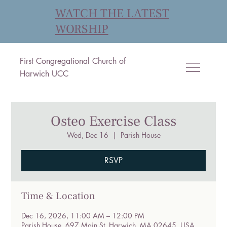
WATCH THE LATEST
WORSHIP
First Congregational Church of
Harwich UCC
Osteo Exercise Class
Wed, Dec 16
  |  
Parish House
RSVP
Time & Location
Dec 16, 2026, 11:00 AM – 12:00 PM
Parish House, 697 Main St, Harwich, MA 02645, USA