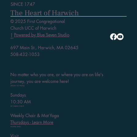
SINCE 1747
The Heart of Harwich
© 2025 First Congregational
Church UCC of Harwich
|
Powered by Blue Seven Studio
VISIT
697 Main St., Harwich, MA 02645
508-432-1053
No matter who you are, or where you are on life's
journey, you are welcome here!
SERVICE SCHEDULE
Sundays
10:30 AM
UPCOMING EVENT
Weekly Chair & Mat Yoga
Thursdays - Learn More
HELPFUL LINKS
Visit