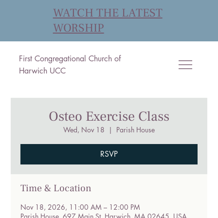
WATCH THE LATEST
WORSHIP
First Congregational Church of
Harwich UCC
Osteo Exercise Class
Wed, Nov 18
  |  
Parish House
RSVP
Time & Location
Nov 18, 2026, 11:00 AM – 12:00 PM
Parish House, 697 Main St, Harwich, MA 02645, USA