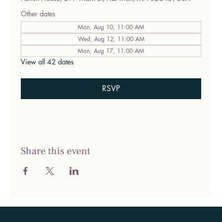
Other dates
Mon, Aug 10, 11:00 AM
Wed, Aug 12, 11:00 AM
Mon, Aug 17, 11:00 AM
View all 42 dates
RSVP
Share this event