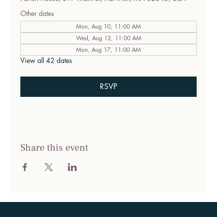
Other dates
Mon, Aug 10, 11:00 AM
Wed, Aug 12, 11:00 AM
Mon, Aug 17, 11:00 AM
View all 42 dates
RSVP
Share this event