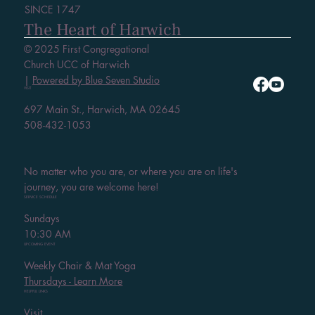
SINCE 1747
The Heart of Harwich
© 2025 First Congregational
Church UCC of Harwich
|
Powered by Blue Seven Studio
VISIT
697 Main St., Harwich, MA 02645
508-432-1053
No matter who you are, or where you are on life's
journey, you are welcome here!
SERVICE SCHEDULE
Sundays
10:30 AM
UPCOMING EVENT
Weekly Chair & Mat Yoga
Thursdays - Learn More
HELPFUL LINKS
Visit