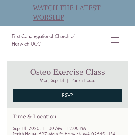
WATCH THE LATEST
WORSHIP
First Congregational Church of
Harwich UCC
Osteo Exercise Class
Mon, Sep 14
  |  
Parish House
RSVP
Time & Location
Sep 14, 2026, 11:00 AM – 12:00 PM
Parish House, 697 Main St, Harwich, MA 02645, USA