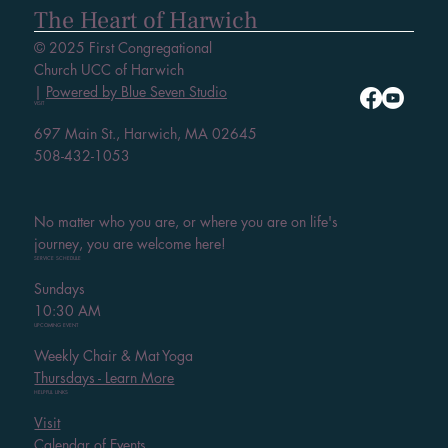
The Heart of Harwich
© 2025 First Congregational
Church UCC of Harwich
|
Powered by Blue Seven Studio
VISIT
697 Main St., Harwich, MA 02645
508-432-1053
No matter who you are, or where you are on life's
journey, you are welcome here!
SERVICE SCHEDULE
Sundays
10:30 AM
UPCOMING EVENT
Weekly Chair & Mat Yoga
Thursdays - Learn More
HELPFUL LINKS
Visit
Calendar of Events