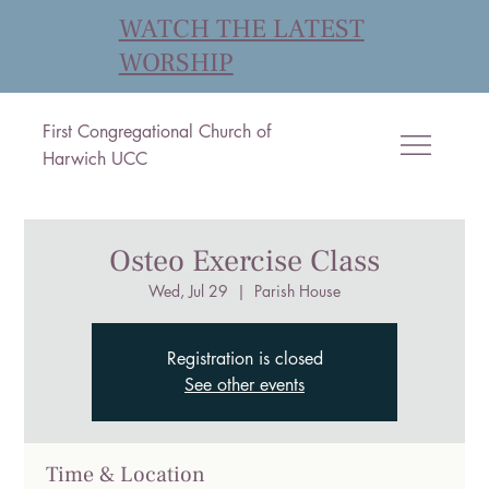
WATCH THE LATEST
WORSHIP
First Congregational Church of
Harwich UCC
Osteo Exercise Class
Wed, Jul 29
  |  
Parish House
Registration is closed
See other events
Time & Location