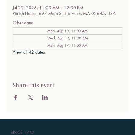
Jul 29, 2026, 11:00 AM – 12:00 PM
Parish House, 697 Main St, Harwich, MA 02645, USA
Other dates
Mon, Aug 10, 11:00 AM
Wed, Aug 12, 11:00 AM
Mon, Aug 17, 11:00 AM
View all 42 dates
Share this event
SINCE 1747