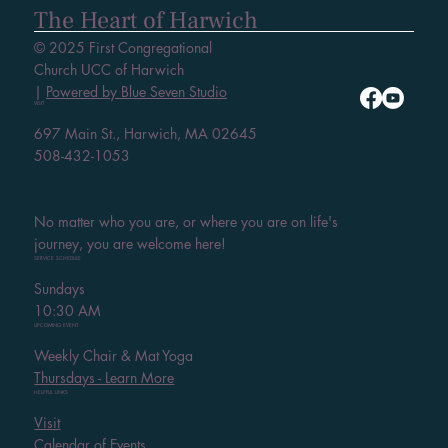
The Heart of Harwich
© 2025 First Congregational
Church UCC of Harwich
|
Powered by Blue Seven Studio
VISIT
697 Main St., Harwich, MA 02645
508-432-1053
No matter who you are, or where you are on life's
journey, you are welcome here!
SERVICE SCHEDULE
Sundays
10:30 AM
UPCOMING EVENT
Weekly Chair & Mat Yoga
Thursdays - Learn More
HELPFUL LINKS
Visit
Calendar of Events