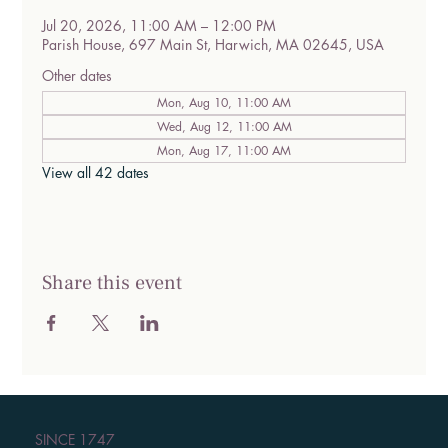
Jul 20, 2026, 11:00 AM – 12:00 PM
Parish House, 697 Main St, Harwich, MA 02645, USA
Other dates
Mon, Aug 10, 11:00 AM
Wed, Aug 12, 11:00 AM
Mon, Aug 17, 11:00 AM
View all 42 dates
Share this event
SINCE 1747