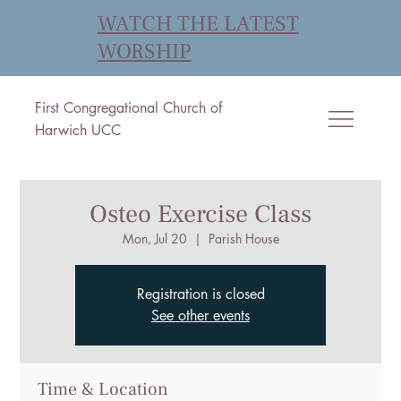
WATCH THE LATEST
WORSHIP
First Congregational Church of
Harwich UCC
Osteo Exercise Class
Mon, Jul 20
  |  
Parish House
Registration is closed
See other events
Time & Location