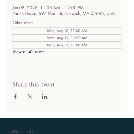
Jun 08, 2026, 11:00 AM – 12:00 PM
Parish House, 697 Main St, Harwich, MA 02645, USA
Other dates
Mon, Aug 10, 11:00 AM
Wed, Aug 12, 11:00 AM
Mon, Aug 17, 11:00 AM
View all 42 dates
Share this event
SINCE 1747