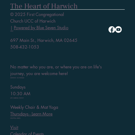
The Heart of Harwich
© 2025 First Congregational
Church UCC of Harwich
|
Powered by Blue Seven Studio
VISIT
697 Main St., Harwich, MA 02645
508-432-1053
No matter who you are, or where you are on life's
journey, you are welcome here!
SERVICE SCHEDULE
Sundays
10:30 AM
UPCOMING EVENT
Weekly Chair & Mat Yoga
Thursdays - Learn More
HELPFUL LINKS
Visit
Calendar of Events