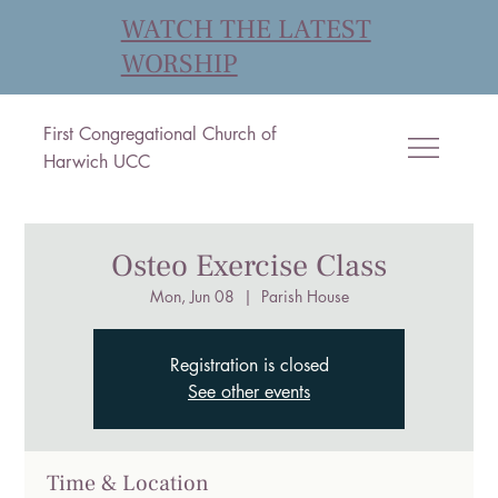
WATCH THE LATEST
WORSHIP
First Congregational Church of
Harwich UCC
Osteo Exercise Class
Mon, Jun 08
  |  
Parish House
Registration is closed
See other events
Time & Location