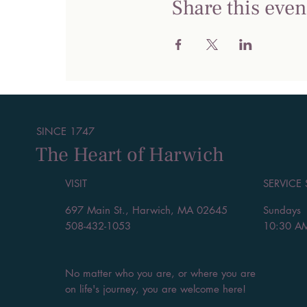
Share this even
SINCE 1747
The Heart of Harwich
VISIT
SERVICE
697 Main St., Harwich, MA 02645
Sundays
508-432-1053
10:30 A
No matter who you are, or where you are
on life's journey, you are welcome here!