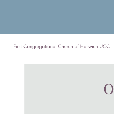
First Congregational Church of Harwich UCC
O