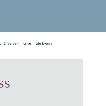
ct & Serve
Give
Life Events
ss