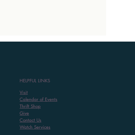
HELPFUL LINKS
Visit
Calendar of Events
Thrift Shop
Give
Contact Us
Watch Services