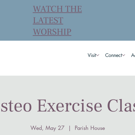
WATCH THE
LATEST
WORSHIP
Visit
Connect
A
steo Exercise Cla
Wed, May 27
  |  
Parish House