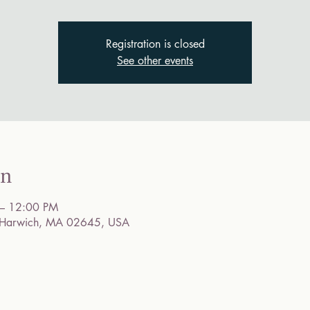
Registration is closed
See other events
on
– 12:00 PM
, Harwich, MA 02645, USA