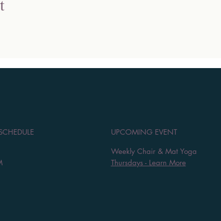
t
 SCHEDULE
UPCOMING EVENT
Weekly Chair & Mat Yoga
M
Thursdays - Learn More