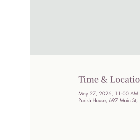
Time & Locati
May 27, 2026, 11:00 AM 
Parish House, 697 Main St