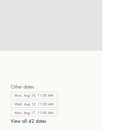
Other dates
Mon, Aug 10, 11:00 AM
Wed, Aug 12, 11:00 AM
Mon, Aug 17, 11:00 AM
View all 42 dates