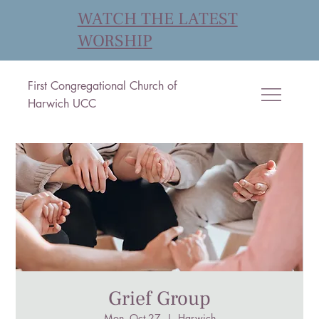
WATCH THE LATEST
WORSHIP
First Congregational Church of
Harwich UCC
Grief Group
Mon, Oct 27
  |  
Harwich