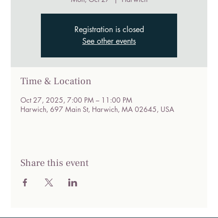
Registration is closed
See other events
Time & Location
Oct 27, 2025, 7:00 PM – 11:00 PM
Harwich, 697 Main St, Harwich, MA 02645, USA
Share this event