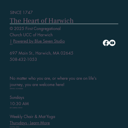
SINCE 1747
The Heart of Harwich
© 2025 First Congregational
Church UCC of Harwich
|
Powered by Blue Seven Studio
VISIT
697 Main St., Harwich, MA 02645
508-432-1053
No matter who you are, or where you are on life's
journey, you are welcome here!
SERVICE SCHEDULE
Sundays
10:30 AM
UPCOMING EVENT
Weekly Chair & Mat Yoga
Thursdays - Learn More
HELPFUL LINKS