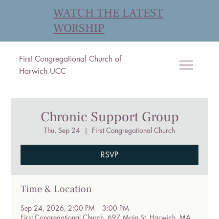
WATCH THE LATEST
WORSHIP
First Congregational Church of
Harwich UCC
Chronic Support Group
Thu, Sep 24
  |  
First Congregational Church
RSVP
Time & Location
Sep 24, 2026, 2:00 PM – 3:00 PM
First Congregational Church, 697 Main St, Harwich, MA