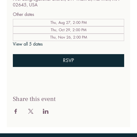
02645, USA
Other dates
Thu, Aug 27, 2:00 PM
Thu, Oct 29, 2:00 PM
Thu, Nov 26, 2:00 PM
View all 5 dates
RSVP
Share this event