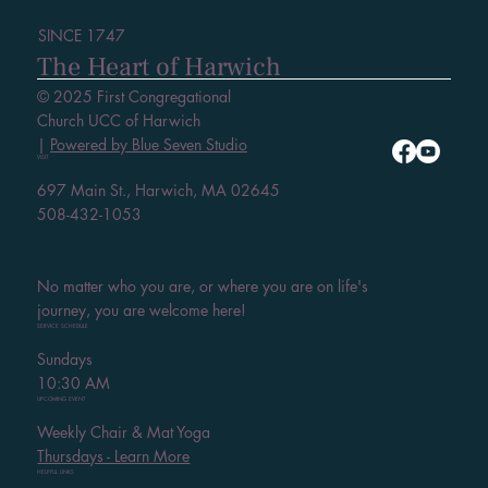
SINCE 1747
The Heart of Harwich
© 2025 First Congregational
Church UCC of Harwich
|
Powered by Blue Seven Studio
VISIT
697 Main St., Harwich, MA 02645
508-432-1053
No matter who you are, or where you are on life's
journey, you are welcome here!
SERVICE SCHEDULE
Sundays
10:30 AM
UPCOMING EVENT
Weekly Chair & Mat Yoga
Thursdays - Learn More
HELPFUL LINKS