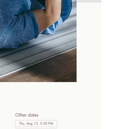
Other dates
Thu, Aug 13, 5:00 PM