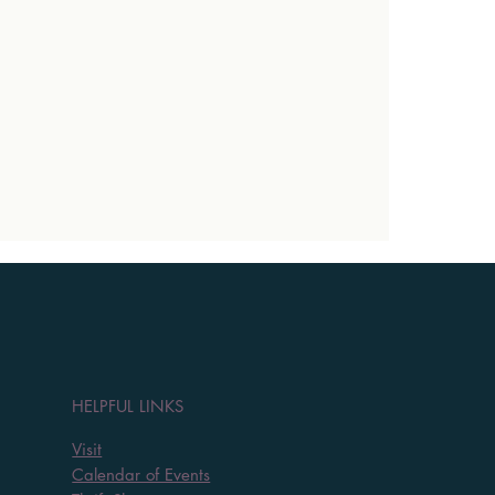
HELPFUL LINKS
Visit
Calendar of Events