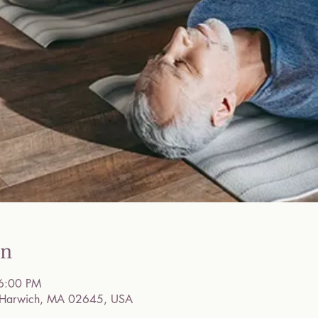
on
6:00 PM
, Harwich, MA 02645, USA