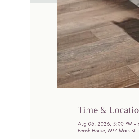
Time & Locati
Aug 06, 2026, 5:00 PM – 
Parish House, 697 Main St