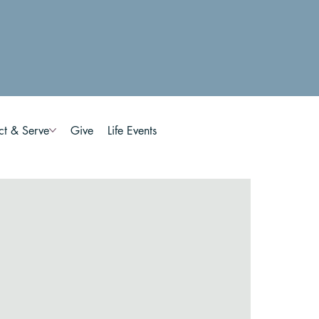
ct & Serve
Give
Life Events