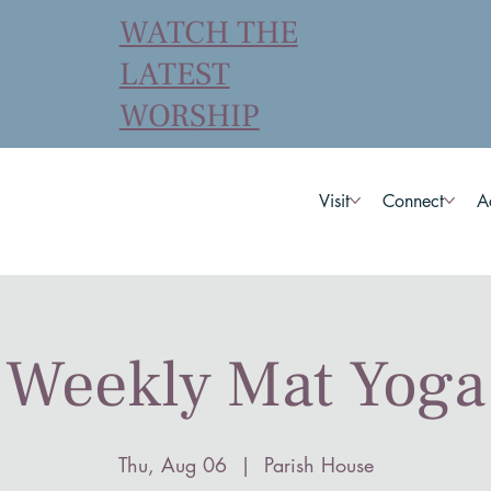
WATCH THE
LATEST
WORSHIP
Visit
Connect
A
Weekly Mat Yoga
Thu, Aug 06
  |  
Parish House