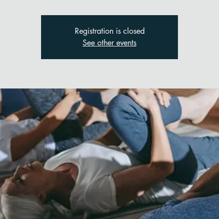
Registration is closed
See other events