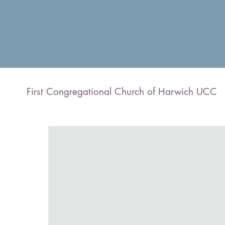
First Congregational Church of Harwich UCC