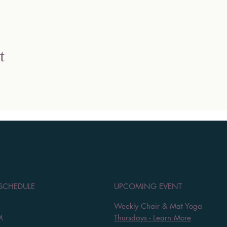
t
 SCHEDULE
UPCOMING EVENT
Weekly Chair & Mat Yoga
M
Thursdays - Learn More