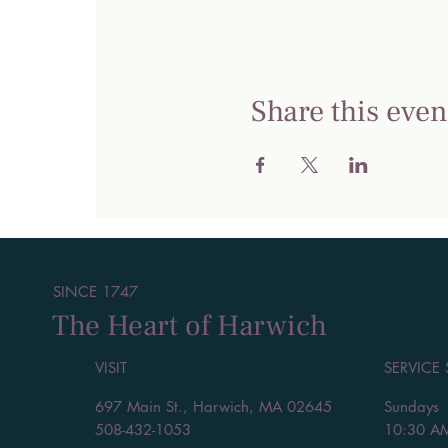
Share this even
SINCE 1747
The Heart of Harwich
VISIT
SERVICE
697 Main St., Harwich, MA 02645
Sundays
508-432-1053
10:30 A