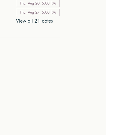
Thu, Aug 20, 5:00 PM
Thu, Aug 27, 5:00 PM
View all 21 dates